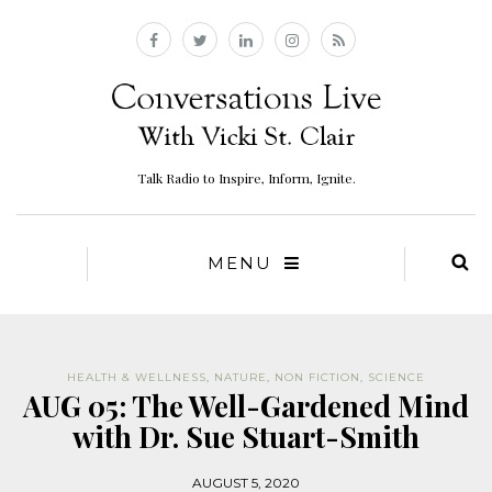
Talk Radio to Inspire, Inform, Ignite.
MENU
HEALTH & WELLNESS
,
NATURE
,
NON FICTION
,
SCIENCE
AUG 05: The Well-Gardened Mind
with Dr. Sue Stuart-Smith
AUGUST 5, 2020