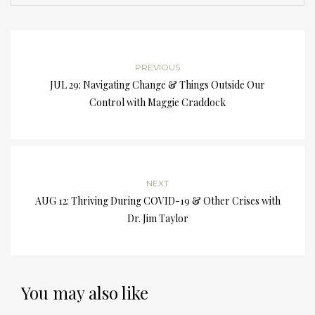
PREVIOUS
JUL 29: Navigating Change & Things Outside Our
Control with Maggie Craddock
NEXT
AUG 12: Thriving During COVID-19 & Other Crises with
Dr. Jim Taylor
You may also like