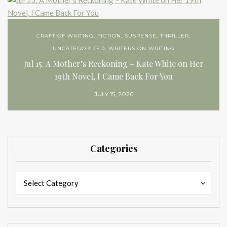
CRAFT OF WRITING
,
FICTION
,
SUSPENSE
,
THRILLER
,
UNCATEGORIZED
,
WRITERS ON WRITING
Jul 15: A Mother’s Reckoning – Kate White on Her
19th Novel, I Came Back For You
JULY 15, 2026
Categories
Categories
Categories
Select Category