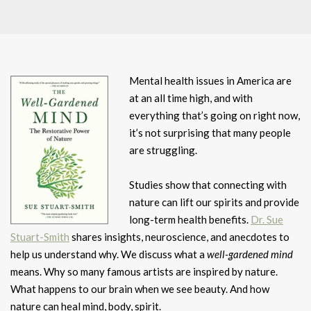
Mental health issues in America are
at an all time high, and with
everything that’s going on right now,
it’s not surprising that many people
are struggling.
Studies show that connecting with
nature can lift our spirits and provide
long-term health benefits.
Dr. Sue
Stuart-Smith
shares insights, neuroscience, and anecdotes to
help us understand why. We discuss what a
well-gardened mind
means. Why so many famous artists are inspired by nature.
What happens to our brain when we see beauty. And how
nature can heal mind, body, spirit.