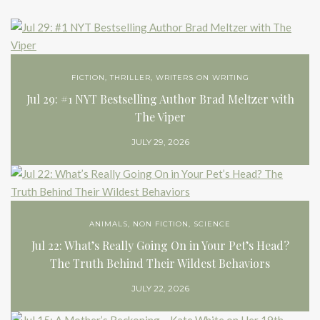
FICTION
,
THRILLER
,
WRITERS ON WRITING
Jul 29: #1 NYT Bestselling Author Brad Meltzer with
The Viper
JULY 29, 2026
ANIMALS
,
NON FICTION
,
SCIENCE
Jul 22: What’s Really Going On in Your Pet’s Head?
The Truth Behind Their Wildest Behaviors
JULY 22, 2026