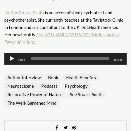
Dr. Sue Stuart-Smith
is an accomplished psychiatrist and
psychotherapist. She currently teaches at the Tavistock Clinic
in London and is a consultant to the UK DocHealth Service.
Her new book is
THE WELL-GARDENED MIND: The Restorative
Power of Nature
.
Audio
00:00
00:00
Player
Author Interview
Book
Health Benefits
Neuroscicene
Podcast
Psychology
Resorative Power of Nature
Sue Stuart-Smith
The Well-Gardened Mind