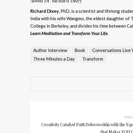
About Dr. Richard Dixey
Richard Dixey
, PhD, is a scientist and lifelong stu
India with his wife Wangmo, the eldest daughter of 
College in Berkeley, and divides his time between Ca
Learn Meditation and Transform Your Life.
Author Interview
Book
Conversations Live Vi
Three Minutes a Day
Transform
PRE
Creativity Catalyst Patti Dobrowolski with the Eq
that Makes YOU G