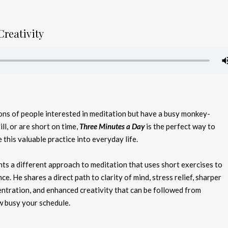
Creativity
lions of people interested in meditation but have a busy monkey-
till, or are short on time,
Three Minutes a Day
is the perfect way to
this valuable practice into everyday life.
ts a different approach to meditation that uses short exercises to
ce. He shares a direct path to clarity of mind, stress relief, sharper
ntration, and enhanced creativity that can be followed from
 busy your schedule.