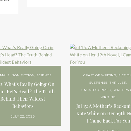
IMALS
,
NON FICTION
,
SCIENCE
CRAFT OF WRITING
,
FICTIO
SUSPENSE
,
THRILLER
,
22: What’s Really Going On
UNCATEGORIZED
,
WRITERS 
our Pet’s Head? The Truth
WRITING
Behind Their Wildest
Behaviors
Jul 15: A Mother’s Reckon
Kate White on Her 19th N
JULY 22, 2026
I Came Back For You
JULY 15, 2026