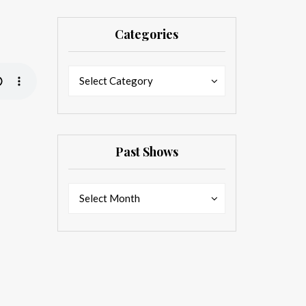
Categories
Categories
Categories
Select Category
Past Shows
Past
Past
Select Month
Shows
Shows