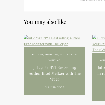
You may also like
FICTION
,
THRILLER
,
WRITERS ON
WRITING
AN
Jul 29: #1 NYT Bestselling
Jul 
Author Brad Meltzer with The
in Y
Viper
JULY 29, 2026