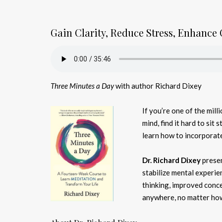
Gain Clarity, Reduce Stress, Enhance 
Three Minutes a Day
with author Richard Dixey
If you’re one of the mil
mind, find it hard to sit s
learn how to incorporate 
Dr. Richard Dixey
presen
stabilize mental experien
thinking, improved conce
anywhere, no matter how