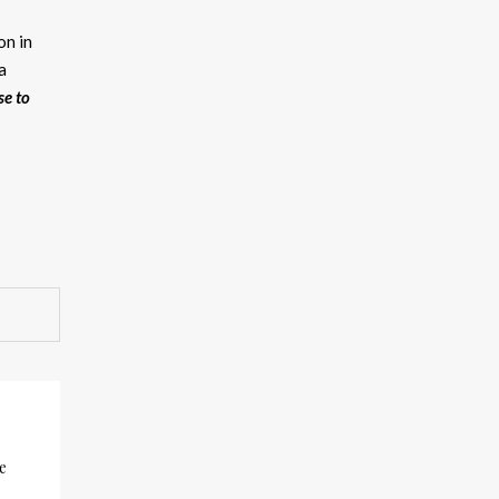
on in
a
se to
e