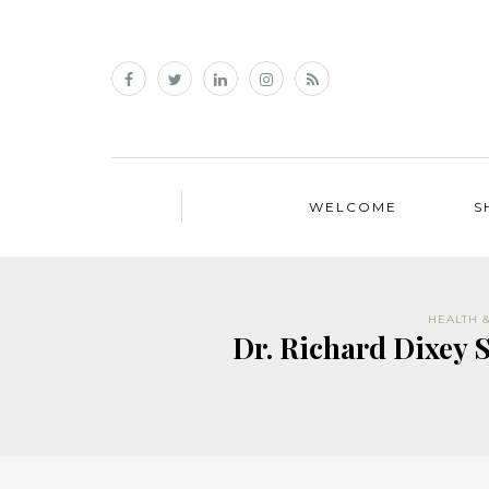
WELCOME
S
HEALTH 
Dr. Richard Dixey 