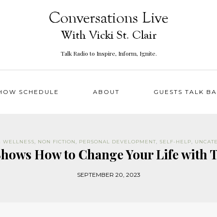
Talk Radio to Inspire, Inform, Ignite.
HOW SCHEDULE
ABOUT
GUESTS TALK B
& WELLNESS
,
NON FICTION
,
PERSONAL DEVELOPMENT
,
SELF-HELP
,
UNCAT
Shows How to Change Your Life with 
SEPTEMBER 20, 2023