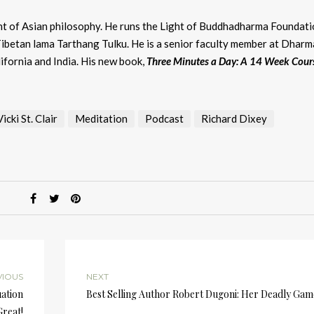
dent of Asian philosophy. He runs the Light of Buddhadharma Foundati
Tibetan lama Tarthang Tulku. He is a senior faculty member at Dharm
lifornia and India. His new book,
Three Minutes a Day: A 14 Week Cour
cki St. Clair
Meditation
Podcast
Richard Dixey
VIOUS
NEXT
uation
Best Selling Author Robert Dugoni: Her Deadly Gam
reat!