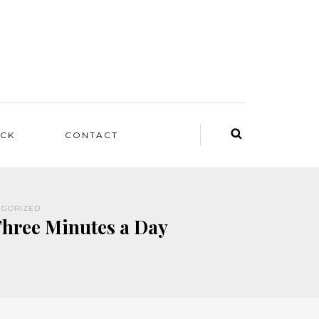
ACK
CONTACT
EGORIZED
Three Minutes a Day