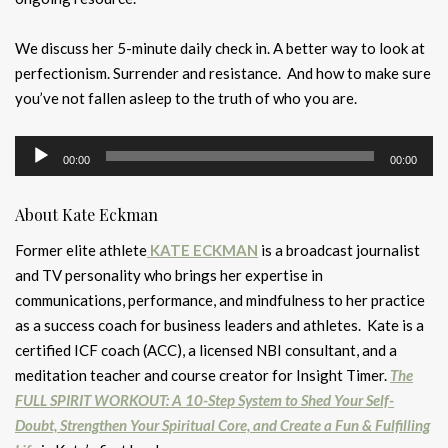
We discuss her 5-minute daily check in. A better way to look at
perfectionism. Surrender and resistance. And how to make sure
you’ve not fallen asleep to the truth of who you are.
Audio
00:00
00:00
Player
About Kate Eckman
Former elite athlete
KATE ECKMAN
is a broadcast journalist
and TV personality who brings her expertise in
communications, performance, and mindfulness to her practice
as a success coach for business leaders and athletes. Kate is a
certified ICF coach (ACC), a licensed NBI consultant, and a
meditation teacher and course creator for Insight Timer.
The
FULL SPIRIT WORKOUT: A 10-Step System to Shed Your Self-
Doubt, Strengthen Your Spiritual Core, and Create a Fun & Fulfilling