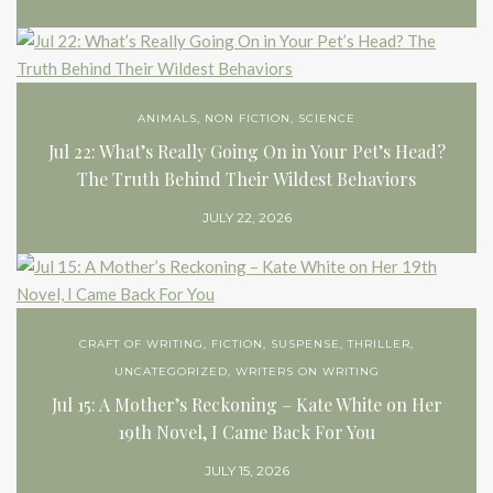
ANIMALS
,
NON FICTION
,
SCIENCE
Jul 22: What’s Really Going On in Your Pet’s Head?
The Truth Behind Their Wildest Behaviors
JULY 22, 2026
CRAFT OF WRITING
,
FICTION
,
SUSPENSE
,
THRILLER
,
UNCATEGORIZED
,
WRITERS ON WRITING
Jul 15: A Mother’s Reckoning – Kate White on Her
19th Novel, I Came Back For You
JULY 15, 2026