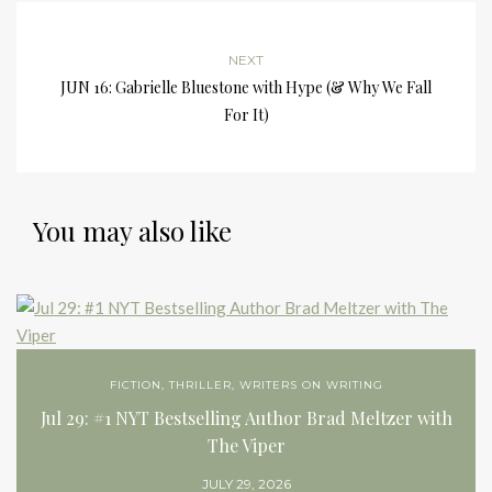
NEXT
JUN 16: Gabrielle Bluestone with Hype (& Why We Fall
For It)
You may also like
FICTION
,
THRILLER
,
WRITERS ON WRITING
Jul 29: #1 NYT Bestselling Author Brad Meltzer with
The Viper
JULY 29, 2026