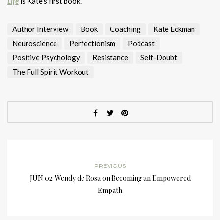
Life
is Kate’s first book.
Author Interview
Book
Coaching
Kate Eckman
Neuroscience
Perfectionism
Podcast
Positive Psychology
Resistance
Self-Doubt
The Full Spirit Workout
PREVIOUS
JUN 02: Wendy de Rosa on Becoming an Empowered
Empath