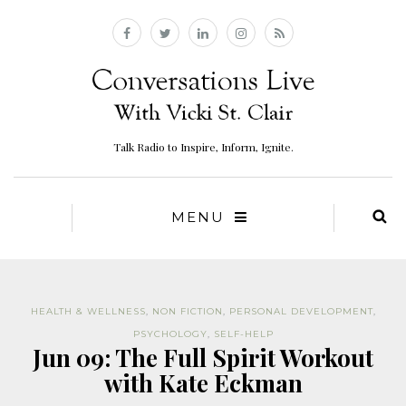
Talk Radio to Inspire, Inform, Ignite.
MENU
HEALTH & WELLNESS
,
NON FICTION
,
PERSONAL DEVELOPMENT
,
PSYCHOLOGY
,
SELF-HELP
Jun 09: The Full Spirit Workout
with Kate Eckman