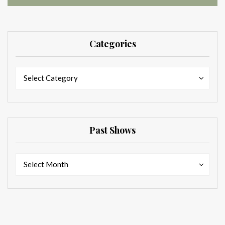
Categories
Categories
Categories
Select Category
Past Shows
Past
Past
Select Month
Shows
Shows