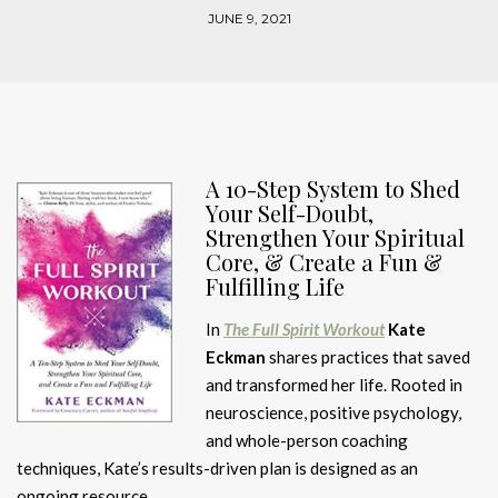
JUNE 9, 2021
A 10-Step System to Shed
Your Self-Doubt,
Strengthen Your Spiritual
Core, & Create a Fun &
Fulfilling Life
In
The Full Spirit Workout
Kate
Eckman
shares practices that saved
and transformed her life. Rooted in
neuroscience, positive psychology,
and whole-person coaching
techniques, Kate’s results-driven plan is designed as an
ongoing resource.