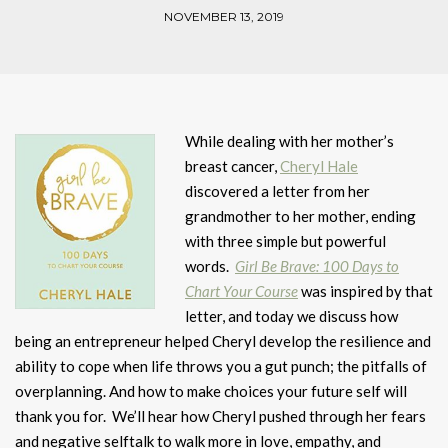
NOVEMBER 13, 2019
While dealing with her mother’s
breast cancer,
Cheryl Hale
discovered a letter from her
grandmother to her mother, ending
with three simple but powerful
words.
Girl Be Brave: 100 Days to
Chart Your Course
was inspired by that
letter, and today we discuss how
being an entrepreneur helped Cheryl develop the resilience and
ability to cope when life throws you a gut punch; the pitfalls of
overplanning. And how to make choices your future self will
thank you for. We’ll hear how Cheryl pushed through her fears
and negative selftalk to walk more in love, empathy, and