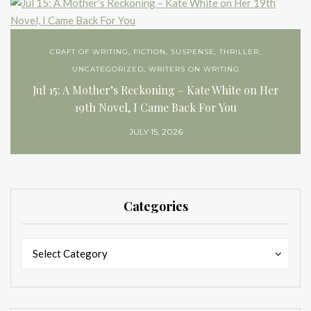
CRAFT OF WRITING
,
FICTION
,
SUSPENSE
,
THRILLER
,
UNCATEGORIZED
,
WRITERS ON WRITING
Jul 15: A Mother’s Reckoning – Kate White on Her
19th Novel, I Came Back For You
JULY 15, 2026
Categories
Categories
Categories
Select Category