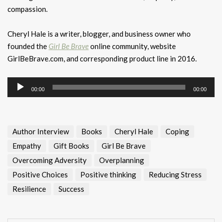
compassion.
Cheryl Hale is a writer, blogger, and business owner who
founded the
Girl Be Brave
online community, website
GirlBeBrave.com, and corresponding product line in 2016.
Audio
00:00
00:00
Player
Author Interview
Books
Cheryl Hale
Coping
Empathy
Gift Books
Girl Be Brave
Overcoming Adversity
Overplanning
Positive Choices
Positive thinking
Reducing Stress
Resilience
Success