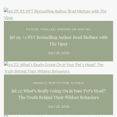
FICTION
,
THRILLER
,
WRITERS ON WRITING
Jul 29: #1 NYT Bestselling Author Brad Meltzer with
The Viper
JULY 29, 2026
ANIMALS
,
NON FICTION
,
SCIENCE
Jul 22: What’s Really Going On in Your Pet’s Head?
The Truth Behind Their Wildest Behaviors
JULY 22, 2026