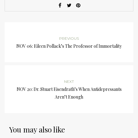
PREVIOUS
NOV 06: Eileen Pollack’s The Professor of Immortality
NEXT
NOV 20: Dr. Stuart Eisendrath’s When Antidepressants
Aren’t Enough
You may also like