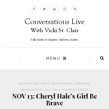
Talk Radio to Inspire, Inform, Ignite.
MENU
HEALTH & WELLNESS
,
INSPIRATIONAL
,
PERSONAL
DEVELOPMENT
,
SELF-HELP
,
WOMEN'S ISSUES
NOV 13: Cheryl Hale’s Girl Be
Brave