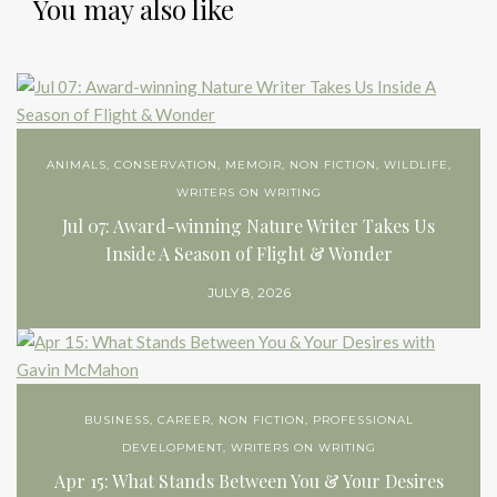
You may also like
ANIMALS
,
CONSERVATION
,
MEMOIR
,
NON FICTION
,
WILDLIFE
,
WRITERS ON WRITING
Jul 07: Award-winning Nature Writer Takes Us
Inside A Season of Flight & Wonder
JULY 8, 2026
BUSINESS
,
CAREER
,
NON FICTION
,
PROFESSIONAL
DEVELOPMENT
,
WRITERS ON WRITING
Apr 15: What Stands Between You & Your Desires