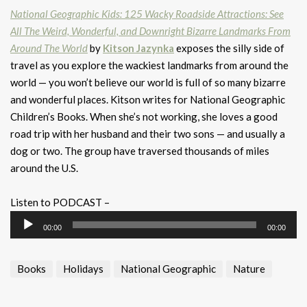
National Geographic Kids: 125 Wacky Roadside Attractions: See
All The Weird, Wonderful, and Downright Bizarre Landmarks From
Around The World
by
Kitson Jazynka
exposes the silly side of
travel as you explore the wackiest landmarks from around the
world — you won’t believe our world is full of so many bizarre
and wonderful places. Kitson writes for National Geographic
Children’s Books. When she’s not working, she loves a good
road trip with her husband and their two sons — and usually a
dog or two. The group have traversed thousands of miles
around the U.S.
Listen to PODCAST –
Audio
00:00
00:00
Player
Books
Holidays
National Geographic
Nature