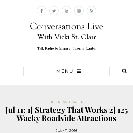
Talk Radio to Inspire, Inform, Ignite.
MENU
BUSINESS
,
CAREER
Jul 11: 1] Strategy That Works 2] 125
Wacky Roadside Attractions
JULY 11, 2016