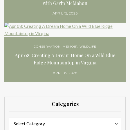
with Gavin McMahon
APRIL 15, 2026
CONSERVATION
,
MEMOIR
,
WILDLIFE
Apr 08: Creating A Dream Home On a Wild Blue
Ridge Mountaintop in Virgina
APRIL 8, 2026
Categories
Categories
Categories
Select Category