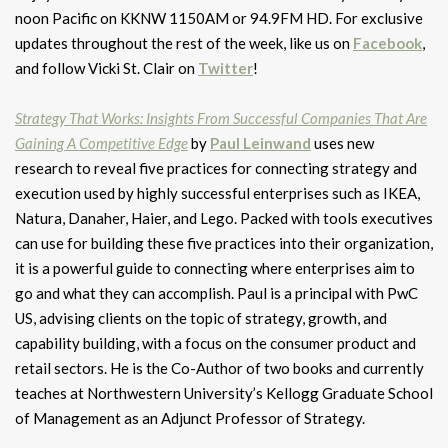
noon Pacific on KKNW 1150AM or 94.9FM HD. For exclusive
updates throughout the rest of the week, like us on
Facebook
,
and follow Vicki St. Clair on
Twitter
!
Strategy That Works: Insights From Successful Companies That Are
Gaining A Competitive Edge
by
Paul Leinwand
uses new
research to reveal five practices for connecting strategy and
execution used by highly successful enterprises such as IKEA,
Natura, Danaher, Haier, and Lego. Packed with tools executives
can use for building these five practices into their organization,
it is a powerful guide to connecting where enterprises aim to
go and what they can accomplish. Paul is a principal with PwC
US, advising clients on the topic of strategy, growth, and
capability building, with a focus on the consumer product and
retail sectors. He is the Co-Author of two books and currently
teaches at Northwestern University’s Kellogg Graduate School
of Management as an Adjunct Professor of Strategy.