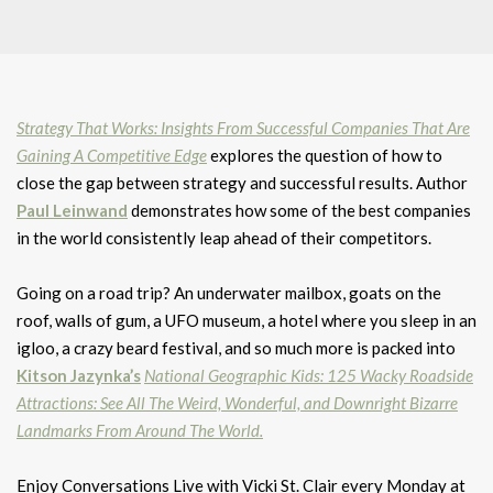
Strategy That Works: Insights From Successful Companies That Are
Gaining A Competitive Edge
explores the question of how to
close the gap between strategy and successful results. Author
Paul Leinwand
demonstrates how some of the best companies
in the world consistently leap ahead of their competitors.
Going on a road trip? An underwater mailbox, goats on the
roof, walls of gum, a UFO museum, a hotel where you sleep in an
igloo, a crazy beard festival, and so much more is packed into
Kitson Jazynka’s
National Geographic Kids: 125 Wacky Roadside
Attractions: See All The Weird, Wonderful, and Downright Bizarre
Landmarks From Around The World.
Enjoy Conversations Live with Vicki St. Clair every Monday at