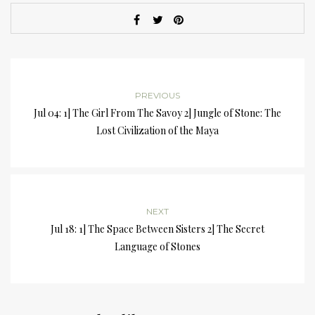
PREVIOUS
Jul 04: 1] The Girl From The Savoy 2] Jungle of Stone: The
Lost Civilization of the Maya
NEXT
Jul 18: 1] The Space Between Sisters 2] The Secret
Language of Stones