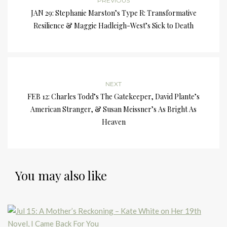
PREVIOUS
JAN 29: Stephanie Marston’s Type R: Transformative
Resilience & Maggie Hadleigh-West’s Sick to Death
NEXT
FEB 12: Charles Todd’s The Gatekeeper, David Plante’s
American Stranger, & Susan Meissner’s As Bright As
Heaven
You may also like