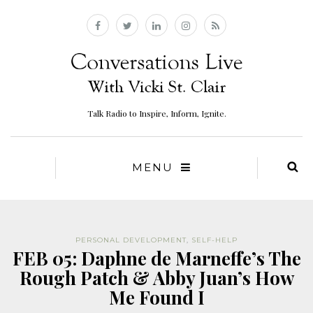
Talk Radio to Inspire, Inform, Ignite.
MENU
PERSONAL DEVELOPMENT
,
SELF-HELP
FEB 05: Daphne de Marneffe’s The
Rough Patch & Abby Juan’s How
Me Found I