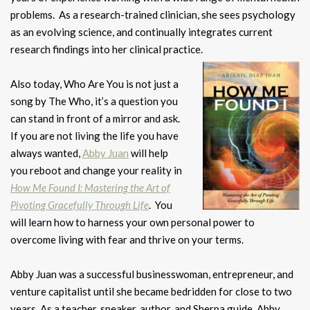
problems. As a research-trained clinician, she sees psychology
as an evolving science, and continually integrates current
research findings into her clinical practice.
Also today, Who Are You is not just a
song by The Who, it’s a question you
can stand in front of a mirror and ask.
If you are not living the life you have
always wanted,
Abby Juan
will help
you reboot and change your reality in
How Me Found I: Mastering the Art of
Pivoting Gracefully Through Life
. You
will learn how to harness your own personal power to
overcome living with fear and thrive on your terms.
Abby Juan was a successful businesswoman, entrepreneur, and
venture capitalist until she became bedridden for close to two
years. As a teacher, speaker, author, and Sherpa guide, Abby