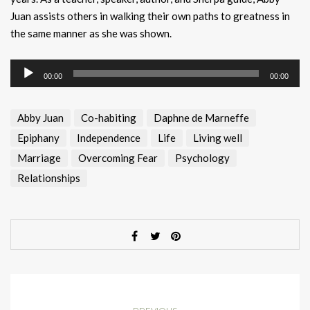
Juan assists others in walking their own paths to greatness in
the same manner as she was shown.
Audio
00:00
00:00
Player
Abby Juan
Co-habiting
Daphne de Marneffe
Epiphany
Independence
Life
Living well
Marriage
Overcoming Fear
Psychology
Relationships