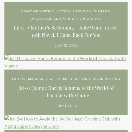
CRAFT OF WRITING
,
FICTION
,
SUSPENSE
,
THRILLER
,
UNCATEGORIZED
,
WRITERS ON WRITING
Jul 15: A Mother’s Reckoning – Kate White on Her
19th Novel, I Came Back For You
JULY 15, 2026
FICTION
,
MAGICAL REALISM
,
MYSTERY
,
WRITERS ON WRITING
Jul 01: Joanne Harris Returns to the World of
Chocolat with Vianne
JULY 1, 2026