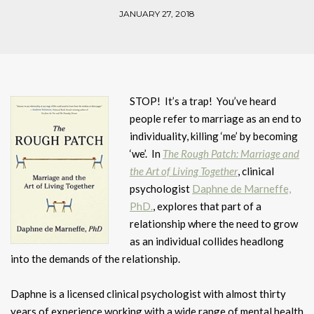
JANUARY 27, 2018
STOP! It’s a trap! You’ve heard
people refer to marriage as an end to
individuality, killing ‘me’ by becoming
‘we’. In
The Rough Patch: Marriage and
the Art of Living Together
, clinical
psychologist
Daphne de Marneffe,
PhD.
, explores that part of a
relationship where the need to grow
as an individual collides headlong
into the demands of the relationship.
Daphne is a licensed clinical psychologist with almost thirty
years of experience working with a wide range of mental health