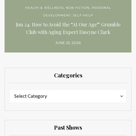
HEALTH & WELLNESS
,
NON FICTION
,
PERSONAL
DEVELOPMENT
,
SELF-HELP
Jun 24: How to Avoid the “At Our Age” Grumble
Club with Aging Expert Dawyne Clark
JUNE 25, 2026
Categories
Categories
Categories
Select Category
Past Shows