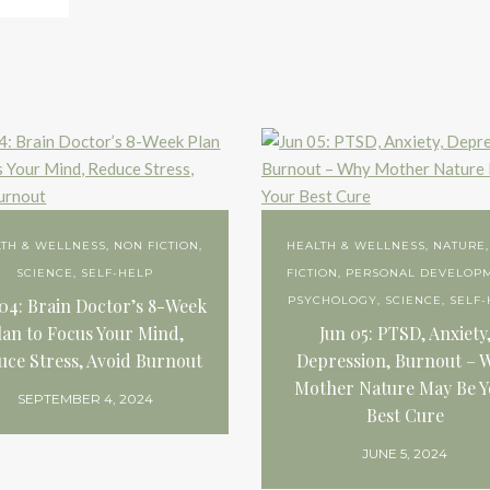
LTH & WELLNESS
,
NON FICTION
,
HEALTH & WELLNESS
,
NATURE
SCIENCE
,
SELF-HELP
FICTION
,
PERSONAL DEVELOP
PSYCHOLOGY
,
SCIENCE
,
SELF-
04: Brain Doctor’s 8-Week
lan to Focus Your Mind,
Jun 05: PTSD, Anxiety
uce Stress, Avoid Burnout
Depression, Burnout – 
Mother Nature May Be Y
SEPTEMBER 4, 2024
Best Cure
JUNE 5, 2024