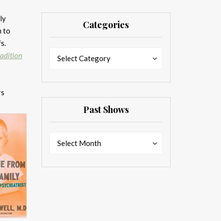
ly
Categories
m to
fs.
Categories
Categories
radition
Select Category
rs
Past Shows
Past
Past
Select Month
Shows
Shows