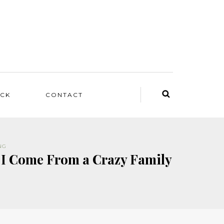
ACK
CONTACT
NG
 I Come From a Crazy Family