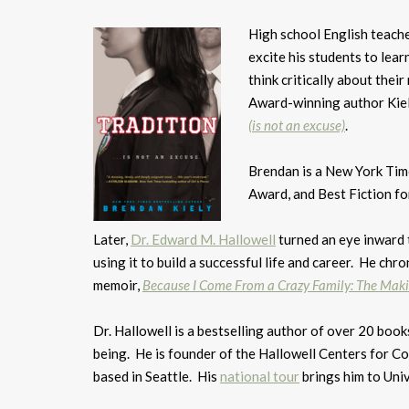
High school English teach
excite his students to learn
think critically about thei
Award-winning author Kiely
(is not an excuse)
.
Brendan is a New York Tim
Award, and Best Fiction fo
Later,
Dr. Edward M. Hallowell
turned an eye inward 
using it to build a successful life and career. He chro
memoir,
Because I Come From a Crazy Family: The Makin
Dr. Hallowell is a bestselling author of over 20 book
being. He is founder of the Hallowell Centers for Co
based in Seattle. His
national tour
brings him to Univ