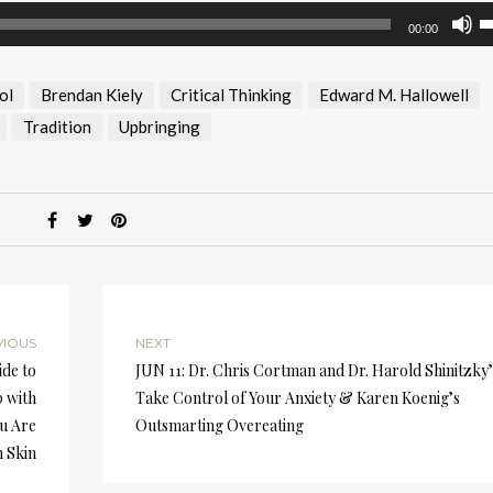
U
00:00
U
A
ol
Brendan Kiely
Critical Thinking
Edward M. Hallowell
k
to
Tradition
Upbringing
i
or
d
v
VIOUS
NEXT
de to
JUN 11: Dr. Chris Cortman and Dr. Harold Shinitzky’
p with
Take Control of Your Anxiety & Karen Koenig’s
u Are
Outsmarting Overeating
 Skin