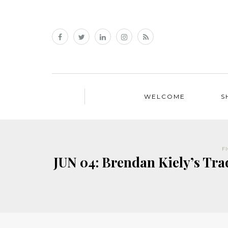
WELCOME
S
F
JUN 04: Brendan Kiely’s Tr