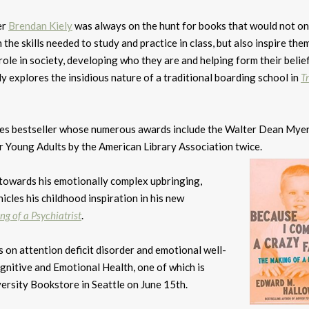
er
Brendan Kiely
was always on the hunt for books that would not on
 the skills needed to study and practice in class, but also inspire the
r role in society, developing who they are and helping form their belie
 explores the insidious nature of a traditional boarding school in
T
es bestseller whose numerous awards include the Walter Dean Mye
r Young Adults by the American Library Association twice.
towards his emotionally complex upbringing,
nicles his childhood inspiration in his new
g of a Psychiatrist
.
s on attention deficit disorder and emotional well-
gnitive and Emotional Health, one of which is
ersity Bookstore in Seattle on June 15th.