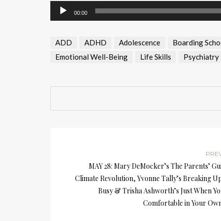
Audio
00:00
Player
ADD
ADHD
Adolescence
Boarding Scho
Emotional Well-Being
Life Skills
Psychiatry
PRE
MAY 28: Mary DeMocker’s The Parents’ Gui
Climate Revolution, Yvonne Tally’s Breaking U
Busy & Trisha Ashworth’s Just When Yo
Comfortable in Your Own