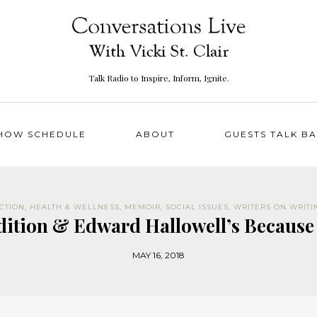
Talk Radio to Inspire, Inform, Ignite.
HOW SCHEDULE
ABOUT
GUESTS TALK B
ICTION
,
HEALTH & WELLNESS
,
MEMOIR
,
SOCIAL ISSUES
,
WRITERS ON WRITI
adition & Edward Hallowell’s Because
MAY 16, 2018