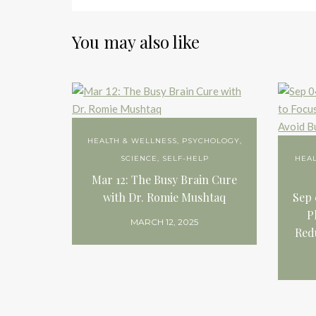
You may also like
HEALTH & WELLNESS
,
PSYCHOLOGY
,
SCIENCE
,
SELF-HELP
HEA
Mar 12: The Busy Brain Cure
with Dr. Romie Mushtaq
Sep 
P
MARCH 12, 2025
Red