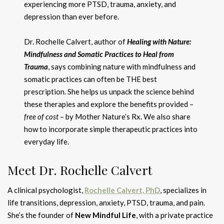
experiencing more PTSD, trauma, anxiety, and
depression than ever before.
Dr. Rochelle Calvert, author of
Healing with Nature:
Mindfulness and Somatic Practices to Heal from
Trauma
, says combining nature with mindfulness and
somatic practices can often be THE best
prescription. She helps us unpack the science behind
these therapies and explore the benefits provided –
free of cost
– by Mother Nature’s Rx. We also share
how to incorporate simple therapeutic practices into
everyday life.
Meet Dr. Rochelle Calvert
A clinical psychologist,
Rochelle Calvert, PhD
, specializes in
life transitions, depression, anxiety, PTSD, trauma, and pain.
She’s the founder of
New Mindful Life
, with a private practice