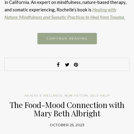
in California. An expert on mindfulness, nature-based therapy,
and somatic experiencing, Rochelle’s book is
Healing with
Nature: Mindfulness and Somatic Practices to Heal from Trauma.
CONTINUE READING
HEALTH & WELLNESS
,
NON FICTION
,
SELF-HELP
The Food-Mood Connection with
Mary Beth Albright
OCTOBER 25, 2023