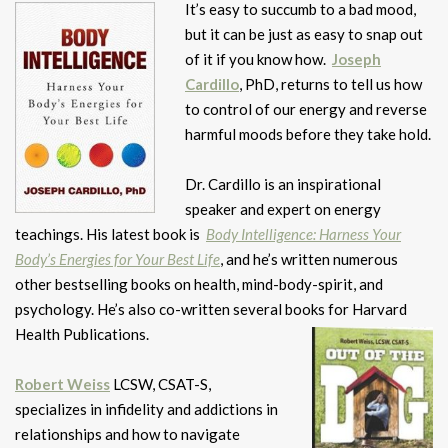
It’s easy to succumb to a bad mood,
but it can be just as easy to snap out
of it if you know how.
Joseph
Cardillo
, PhD, returns to tell us how
to control of our energy and reverse
harmful moods before they take hold.
Dr. Cardillo is an inspirational
speaker and expert on energy
teachings. His latest book is
Body Intelligence: Harness Your
Body’s Energies for Your Best Life
, and he’s written numerous
other bestselling books on health, mind-body-spirit, and
psychology. He’s also co-written several books for Harvard
Health Publications.
Robert Weiss
LCSW, CSAT-S,
specializes in infidelity and addictions in
relationships and how to navigate