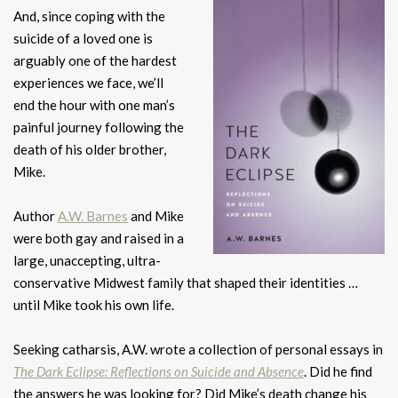
And, since coping with the
suicide of a loved one is
arguably one of the hardest
experiences we face, we’ll
end the hour with one man’s
painful journey following the
death of his older brother,
Mike.
Author
A.W. Barnes
and Mike
were both gay and raised in a
large, unaccepting, ultra-
conservative Midwest family that shaped their identities …
until Mike took his own life.
Seeking catharsis, A.W. wrote a collection of personal essays in
The Dark Eclipse: Reflections on Suicide and Absence
. Did he find
the answers he was looking for? Did Mike’s death change his