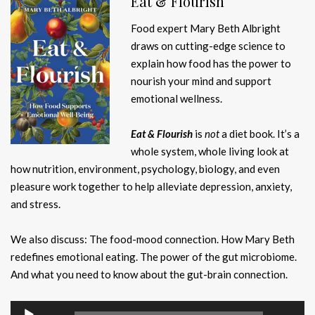
Eat & Flourish
Food expert Mary Beth Albright
draws on cutting-edge science to
explain how food has the power to
nourish your mind and support
emotional wellness.
Eat & Flourish
is
not
a diet book. It’s a
whole system, whole living look at
how nutrition, environment, psychology, biology, and even
pleasure work together to help alleviate depression, anxiety,
and stress.
We also discuss: The food-mood connection. How Mary Beth
redefines emotional eating. The power of the gut microbiome.
And what you need to know about the gut-brain connection.
Audio