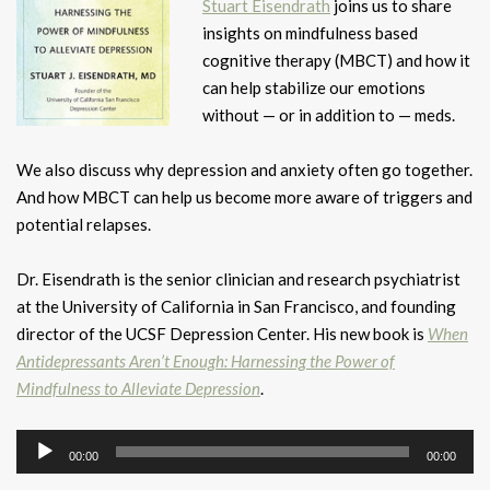
Stuart Eisendrath
joins us to share
insights on mindfulness based
cognitive therapy (MBCT) and how it
can help stabilize our emotions
without — or in addition to — meds.
We also discuss why depression and anxiety often go together.
And how MBCT can help us become more aware of triggers and
potential relapses.
Dr. Eisendrath is the senior clinician and research psychiatrist
at the University of California in San Francisco, and founding
director of the UCSF Depression Center. His new book is
When
Antidepressants Aren’t Enough: Harnessing the Power of
Mindfulness to Alleviate Depression
.
Audio
00:00
00:00
Player