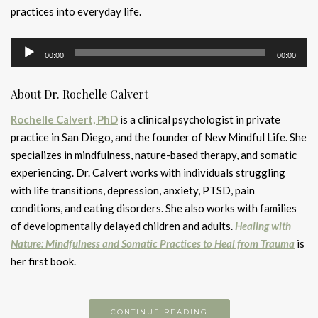
practices into everyday life.
Audio
00:00
00:00
Player
About Dr. Rochelle Calvert
Rochelle Calvert, PhD
is a clinical psychologist in private
practice in San Diego, and the founder of New Mindful Life. She
specializes in mindfulness, nature-based therapy, and somatic
experiencing. Dr. Calvert works with individuals struggling
with life transitions, depression, anxiety, PTSD, pain
conditions, and eating disorders. She also works with families
of developmentally delayed children and adults.
Healing with
Nature: Mindfulness and Somatic Practices to Heal from Trauma
is
her first book.
CONTINUE READING