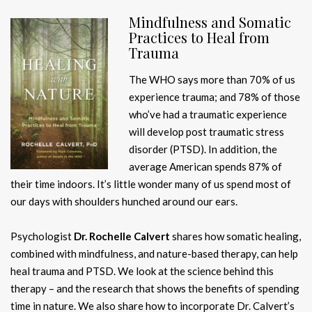
Mindfulness and Somatic
Practices to Heal from
Trauma
The WHO says more than 70% of us
experience trauma; and 78% of those
who’ve had a traumatic experience
will develop post traumatic stress
disorder (PTSD). In addition, the
average American spends 87% of
their time indoors. It’s little wonder many of us spend most of
our days with shoulders hunched around our ears.
Psychologist
Dr. Rochelle Calvert
shares how somatic healing,
combined with mindfulness, and nature-based therapy, can help
heal trauma and PTSD. We look at the science behind this
therapy – and the research that shows the benefits of spending
time in nature. We also share how to incorporate Dr. Calvert’s