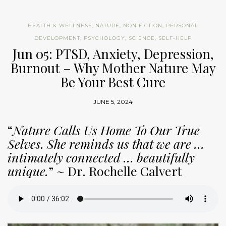
HEALTH & WELLNESS
,
NATURE
,
NON FICTION
,
PERSONAL
DEVELOPMENT
,
PSYCHOLOGY
,
SCIENCE
,
SELF-HELP
Jun 05: PTSD, Anxiety, Depression,
Burnout – Why Mother Nature May
Be Your Best Cure
JUNE 5, 2024
“
Nature Calls Us Home To Our True
Selves. She reminds us that we are …
intimately connected … beautifully
unique.
” ~ Dr. Rochelle Calvert