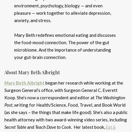
environment, psychology, biology — and even
pleasure — work together to alleviate depression,
anxiety, and stress.
Mary Beth redefines emotional eating and discusses
the food-mood connection. The power of the gut
microbiome. And the importance of understanding
your gut-brain connection.
About Mary Beth Albright
Mary Beth Albright
began her research while working at the
Surgeon General’s office, with Surgeon General C. Everett
Koop. She’s now a correspondent and editor at
The Washington
Post
, writing for Health/Science, Food, Travel, and Book World
(as she says – the things that make life good). She’s also a public
health attorney with two award-winning video series, including
Secret Table
and
Teach Dave to Cook
. Her latest book,
Eat &