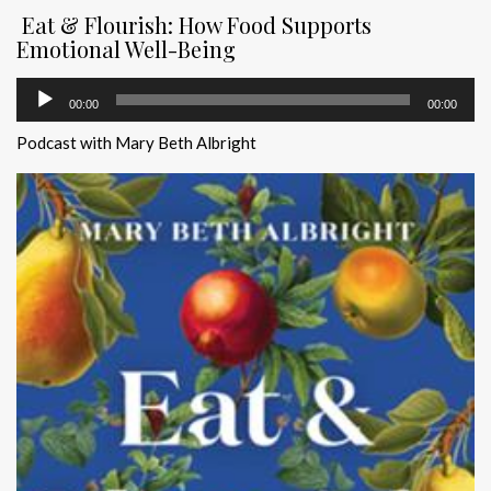
Eat & Flourish: How Food Supports
Emotional Well-Being
Audio
00:00
00:00
Player
Podcast with Mary Beth Albright