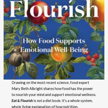
Drawing on the most recent science, food expert
Mary Beth Albright shares how food has the power
to nourish your mind and support emotional wellness.
Eat & Flourish
is
not
a diet book. It’s a whole system,
whole living explanation of how nutrition,