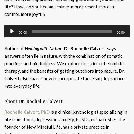
life? How can you become calmer, more present, more in
control, more joyful?
Audio
00:00
00:00
Player
Author of
Healing with Nature
, Dr. Rochelle Calvert,
says
answers often lie in nature, with the combination of somatic
practices and mindfulness. We explore the science behind this
therapy, and the benefits of getting outdoors into nature. Dr.
Calvert also shares how to incorporate these simple practices
into everyday life.
About Dr. Rochelle Calvert
Rochelle Calvert, PhD
is a clinical psychologist specializing in
life transitions, depression, anxiety, PTSD, and pain. She’s the
founder of New Mindful Life, has a private practice in