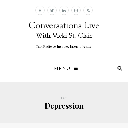
Talk Radio to Inspire, Inform, Ignite.
MENU
TAG
Depression