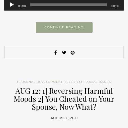
Audio
00:00
00:00
Player
CONTINUE READING
PERSONAL DEVELOPMENT
,
SELF-HELP
,
SOCIAL ISSUES
AUG 12: 1] Reversing Harmful
Moods 2] You Cheated on Your
Spouse, Now What?
AUGUST 11, 2019