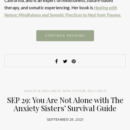
California, and is an expert on mindfulness, nature-based
therapy, and somatic experiencing. Her book is
Healing with
Nature: Mindfulness and Somatic Practices to Heal from Trauma.
CONTINUE READING
HEALTH & WELLNESS
,
NON FICTION
,
SELF-HELP
SEP 29: You Are Not Alone with The
Anxiety Sisters’ Survival Guide
SEPTEMBER 29, 2021