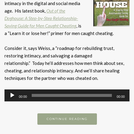
intimacy in the digital and social media
age. His latest book,
Out of the
Doghouse: A Step-by-Step Relationship-
Saving Guide for Men Caught Cheating
, is
a “Learn it or lose her!” primer for men caught cheating.
Consider it, says Weiss, a “roadmap for rebuilding trust,
restoring intimacy, and salvaging a damaged
relationship.” Today he’ll addresses how men think about sex,
cheating, and relationship intimacy. And we’ll share healing
techniques for the partner who was cheated on.
Audio
00:00
00:00
Player
CONTINUE READING