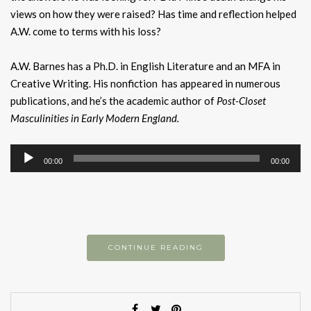
views on how they were raised? Has time and reflection helped
A.W. come to terms with his loss?
A.W. Barnes has a Ph.D. in English Literature and an MFA in
Creative Writing. His nonfiction has appeared in numerous
publications, and he’s the academic author of
Post-Closet
Masculinities in Early Modern England.
Audio
00:00
00:00
Player
CONTINUE READING