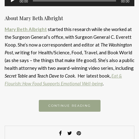
00:00
00:00
Player
About Mary Beth Albright
Mary Beth Albright
started this research while she worked at
the Surgeon General’s office, with Surgeon General C. Everett
Koop. She’s now a correspondent and editor at
The Washington
Post
, writing for Health/Science, Food, Travel, and Book World
(as she says – the things that make life good). She’s also a public
health attorney with two award-winning video series, including
Secret Table
and
Teach Dave to Cook
. Her latest book,
Eat &
Flourish: How Food Supports Emotional Well-being
.
CONTINUE READING