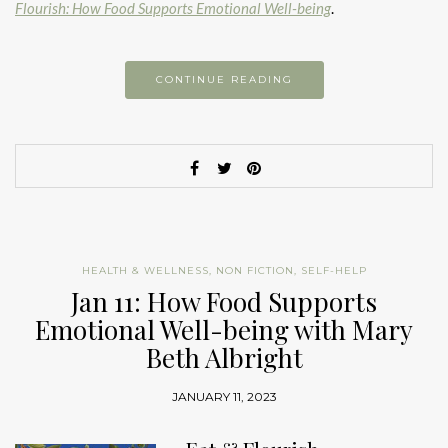
Flourish: How Food Supports Emotional Well-being
.
CONTINUE READING
HEALTH & WELLNESS
,
NON FICTION
,
SELF-HELP
Jan 11: How Food Supports
Emotional Well-being with Mary
Beth Albright
JANUARY 11, 2023