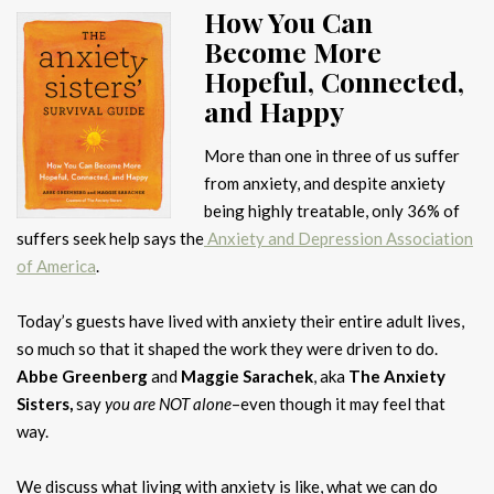
How You Can
Become More
Hopeful, Connected,
and Happy
More than one in three of us suffer
from anxiety, and despite anxiety
being highly treatable, only 36% of
suffers seek help says the
Anxiety and Depression Association
of America
.
Today’s guests have lived with anxiety their entire adult lives,
so much so that it shaped the work they were driven to do.
Abbe Greenberg
and
Maggie Sarachek
, aka
The Anxiety
Sisters,
say
you are NOT alone
–even though it may feel that
way.
We discuss what living with anxiety is like, what we can do