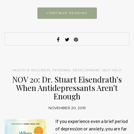
CONTINUE READING
HEALTH & WELLNESS
,
PERSONAL DEVELOPMENT
,
SELF-HELP
NOV 20: Dr. Stuart Eisendrath’s
When Antidepressants Aren’t
Enough
NOVEMBER 20, 2019
If you experience even a brief period
of depression or anxiety, you are far