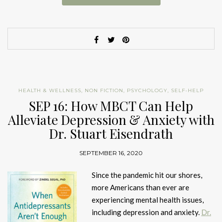
HEALTH & WELLNESS
,
NON FICTION
,
PSYCHOLOGY
,
SELF-HELP
SEP 16: How MBCT Can Help
Alleviate Depression & Anxiety with
Dr. Stuart Eisendrath
SEPTEMBER 16, 2020
Since the pandemic hit our shores,
more Americans than ever are
experiencing mental health issues,
including depression and anxiety.
Dr.