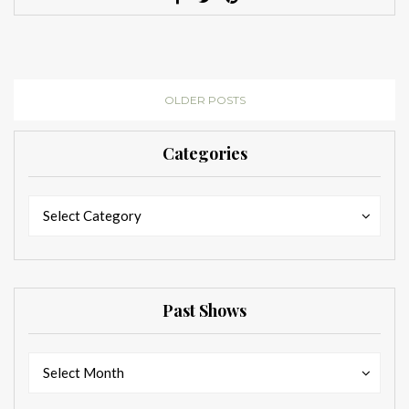
OLDER POSTS
Categories
Categories
Categories
Select Category
Past Shows
Past
Past
Select Month
Shows
Shows