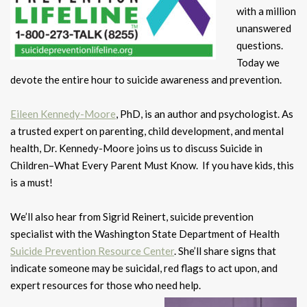
with a million
unanswered
questions.
Today we
devote the entire hour to suicide awareness and prevention.
Eileen Kennedy-Moore
, PhD, is an author and psychologist. As
a trusted expert on parenting, child development, and mental
health, Dr. Kennedy-Moore joins us to discuss Suicide in
Children–What Every Parent Must Know. If you have kids, this
is a must!
We’ll also hear from Sigrid Reinert, suicide prevention
specialist with the Washington State Department of Health
Suicide Prevention Resource Center
. She’ll share signs that
indicate someone may be suicidal, red flags to act upon, and
expert resources for those who need help.