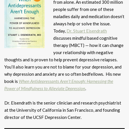
from alone. An estimated 300 million
people suffer from one of these
maladies daily and medication doesn’t
always help or solve the issue.
Today,
Dr. Stuart Eisendrath
discusses mindful based cognitive
therapy (MBCT) — how it can change
your relationship with negative
thoughts and is proven to help prevent depressive relapses.
You’ll also learn you are not to blame for your depression, and
why depression and anxiety are so often bedfellows. His new
book is
When Antidepressants Aren’t Enough: Harnessing the
Power of Mindfulness to Alleviate Depression
.
Dr. Eisendrath is the senior clinician and research psychiatrist
at the University of California in San Francisco, and founding
director of the UCSF Depression Center.