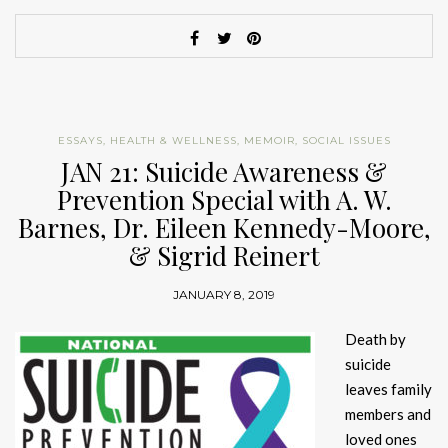
ESSAYS
,
HEALTH & WELLNESS
,
MEMOIR
,
SOCIAL ISSUES
JAN 21: Suicide Awareness &
Prevention Special with A. W.
Barnes, Dr. Eileen Kennedy-Moore,
& Sigrid Reinert
JANUARY 8, 2019
Death by
suicide
leaves family
members and
loved ones