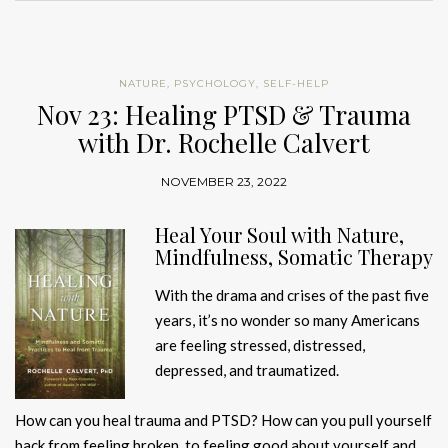
NATURE
,
PSYCHOLOGY
,
SELF-HELP
Nov 23: Healing PTSD & Trauma
with Dr. Rochelle Calvert
NOVEMBER 23, 2022
Heal Your Soul with Nature,
Mindfulness, Somatic Therapy
With the drama and crises of the past five
years, it’s no wonder so many Americans
are feeling stressed, distressed,
depressed, and traumatized.
How can you heal trauma and PTSD? How can you pull yourself
back from feeling broken, to feeling good about yourself and