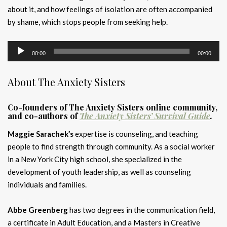
about it, and how feelings of isolation are often accompanied
by shame, which stops people from seeking help.
Audio
00:00
00:00
Player
About The Anxiety Sisters
Co-founders of The Anxiety Sisters online community,
and co-authors of
The Anxiety Sisters’ Survival Guide
.
Maggie Sarachek’s
expertise is counseling, and teaching
people to find strength through community. As a social worker
in a New York City high school, she specialized in the
development of youth leadership, as well as counseling
individuals and families.
Abbe Greenberg
has two degrees in the communication field,
a certificate in Adult Education, and a Masters in Creative