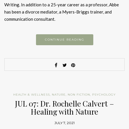
Writing. In addition to a 25-year career as a professor, Abbe
has been a divorce mediator, a Myers-Briggs trainer, and
communication consultant.
CONTINUE READING
HEALTH & WELLNESS
,
NATURE
,
NON FICTION
,
PSYCHOLOGY
JUL 07: Dr. Rochelle Calvert –
Healing with Nature
JULY 7, 2021