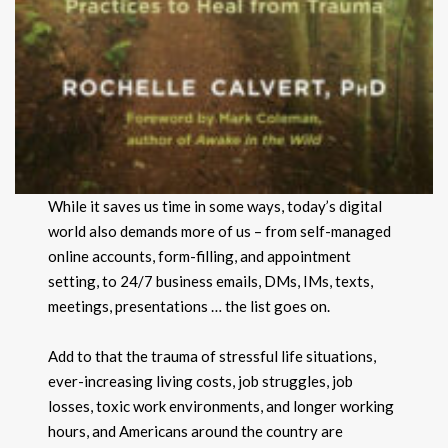
While it saves us time in some ways, today’s digital
world also demands more of us – from self-managed
online accounts, form-filling, and appointment
setting, to 24/7 business emails, DMs, IMs, texts,
meetings, presentations … the list goes on.
Add to that the trauma of stressful life situations,
ever-increasing living costs, job struggles, job
losses, toxic work environments, and longer working
hours, and Americans around the country are